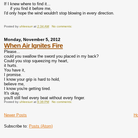
If I knew where to find it...
if you find it before me,
I'd only hope the wind wouldn't stop blowing in every direction.
Posted by
uhleesurr
at
2:34 AM
No comments:
Monday, November 5, 2012
When Air Ignites Fire
Please...
could you swallow the sword you placed in my back?
Could you stop squeezing my heart,
it hurts.
You have it,
I promise.
I know your grip is hard to hold,
believe me,
I know you're getting tired.
It's okay,
you'll still feel every beat without every finger.
Posted by
uhleesurr
at
6:36 PM
No comments:
Newer Posts
H
Subscribe to:
Posts (Atom)