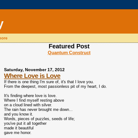
y
 more
Featured Post
Quantum Construct
Saturday, November 17, 2012
Where Love is Love
If there is one thing I'm sure of, it's that I love you.
From the deepest, most passionless pit of my heart, I do.
It's finding where love is love.
Where I find myself resting above
on a cloud lined with silver.
The rain has never brought me down...
and you know it.
Words, pieces of puzzles, seeds of life;
you've put it all together
made it beautiful
gave me honor.