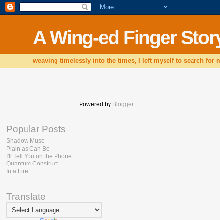
A Wing-ed Finger Stor
weaving timelessly into the times, I left myself to search for
Powered by
Blogger
.
Popular Posts
Shadow Muse
Plain as Can Be
I'll Tell You on the Phone
Quantum Construct
In a Fire
Translate