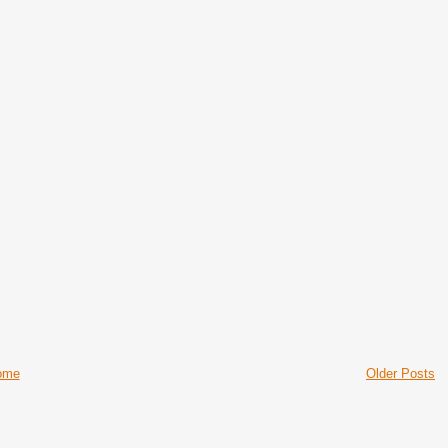
ome
Older Posts