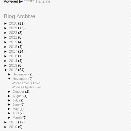
Powered by
Translate
Blog Archive
►
2026
(11)
►
2025
(12)
►
2023
(3)
►
2022
(6)
►
2019
(4)
►
2018
(4)
►
2017
(14)
►
2016
(1)
►
2014
(4)
►
2013
(6)
▼
2012
(24)
►
December
(2)
▼
November
(2)
Where Love is Love
When Air Ignites Fire
►
October
(2)
►
August
(1)
►
July
(2)
►
June
(5)
►
May
(1)
►
April
(7)
►
March
(2)
►
2011
(12)
►
2010
(9)