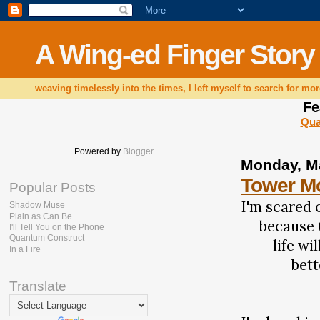
A Wing-ed Finger Story
weaving timelessly into the times, I left myself to search for mor
Fe
Qua
Powered by
Blogger
.
Monday, M
Tower M
Popular Posts
I'm scared 
Shadow Muse
Plain as Can Be
because t
I'll Tell You on the Phone
Quantum Construct
life will
In a Fire
better t
Translate