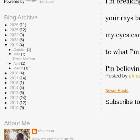
I'm breakin
Powered by
Translate
your rays 
Blog Archive
►
2026
(11)
►
2025
(12)
my eyes ca
►
2023
(3)
►
2022
(6)
▼
2019
(4)
to what I'm
►
October
(1)
▼
May
(1)
Tower Moment
►
April
(1)
I'm believi
►
March
(1)
►
2018
(4)
Posted by
uhle
►
2017
(14)
►
2016
(1)
►
2014
(4)
Newer Posts
►
2013
(6)
►
2012
(24)
Subscribe t
►
2011
(12)
►
2010
(9)
About Me
uhleesurr
View my complete profile