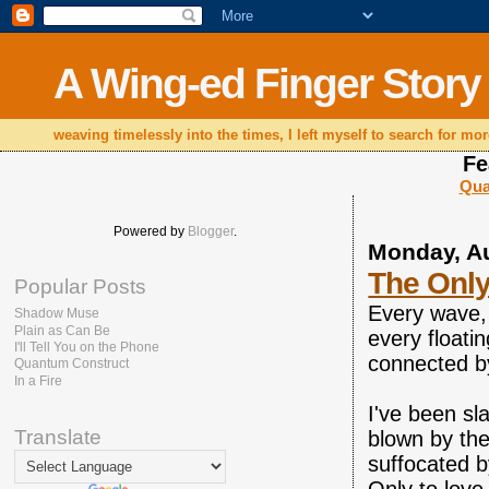
A Wing-ed Finger Story
weaving timelessly into the times, I left myself to search for mor
Fe
Qua
Powered by
Blogger
.
Monday, Au
The Onl
Popular Posts
Every wave, 
Shadow Muse
Plain as Can Be
every floati
I'll Tell You on the Phone
connected by
Quantum Construct
In a Fire
I've been sla
Translate
blown by the
suffocated b