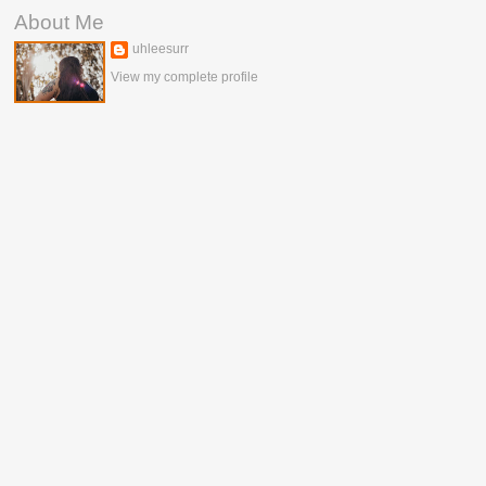
About Me
uhleesurr
View my complete profile