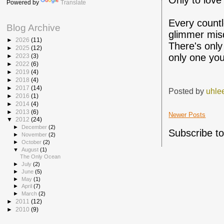
Only to love
Powered by
Translate
Every countl
Blog Archive
glimmer misd
►
2026
(11)
There's onl
►
2025
(12)
only one you
►
2023
(3)
►
2022
(6)
►
2019
(4)
►
2018
(4)
►
2017
(14)
Posted by
uhle
►
2016
(1)
►
2014
(4)
►
2013
(6)
Newer Posts
▼
2012
(24)
►
December
(2)
Subscribe t
►
November
(2)
►
October
(2)
▼
August
(1)
The Only Ocean
►
July
(2)
►
June
(5)
►
May
(1)
►
April
(7)
►
March
(2)
►
2011
(12)
►
2010
(9)