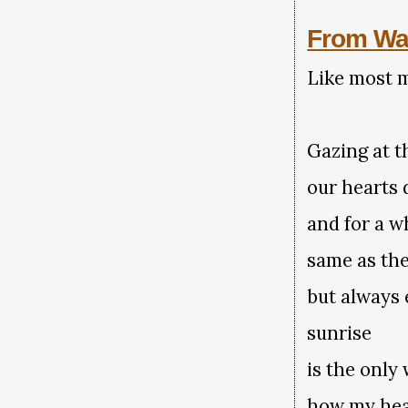
From Wa
Like most m
Gazing at t
our hearts 
and for a w
same as the
but always 
sunrise
is the only
how my hea