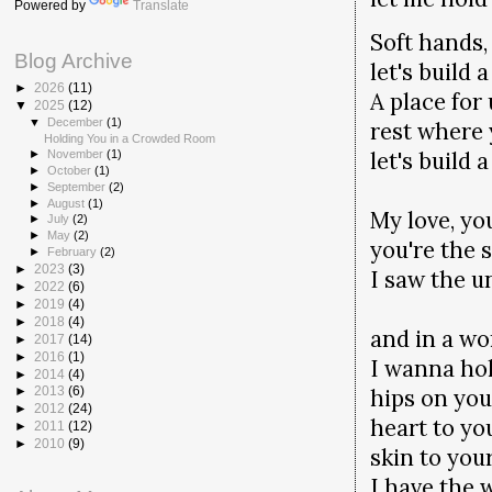
Powered by
Translate
Soft hands,
Blog Archive
let's build 
►
2026
(11)
A place for 
▼
2025
(12)
▼
December
(1)
rest where 
Holding You in a Crowded Room
let's build 
►
November
(1)
►
October
(1)
►
September
(2)
►
August
(1)
My love, you
►
July
(2)
►
May
(2)
you're the 
►
February
(2)
►
2023
(3)
I saw the u
►
2022
(6)
►
2019
(4)
►
2018
(4)
and in a wor
►
2017
(14)
►
2016
(1)
I wanna ho
►
2014
(4)
hips on you
►
2013
(6)
►
2012
(24)
heart to yo
►
2011
(12)
►
2010
(9)
skin to you
I have the 