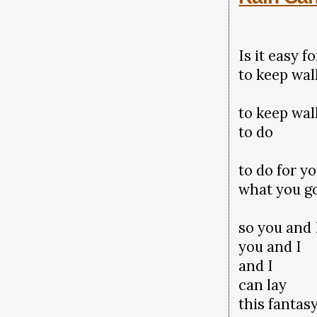
Is it easy f
to keep wal
to keep wa
to do
to do for y
what you g
so you and
you and I
and I
can lay
this fantas