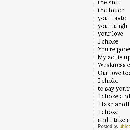
the sniff
the touch
your taste
your laugh
your love
I choke.
You’re gon
My act is u
Weakness 
Our love to
I choke
to say you’
I choke an
I take anot
I choke
and I take 
Posted by
uhle