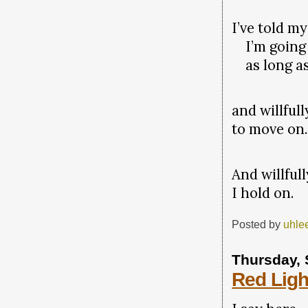
I’ve told my
I’m going 
as long as
and willfull
to move on.
And willfull
I hold on.
Posted by
uhle
Thursday, 
Red Ligh