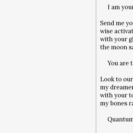
I am your 
Send me yo
wise activa
with your g
the moon s
You are th
Look to our
my dreame
with your t
my bones ra
Quantum is