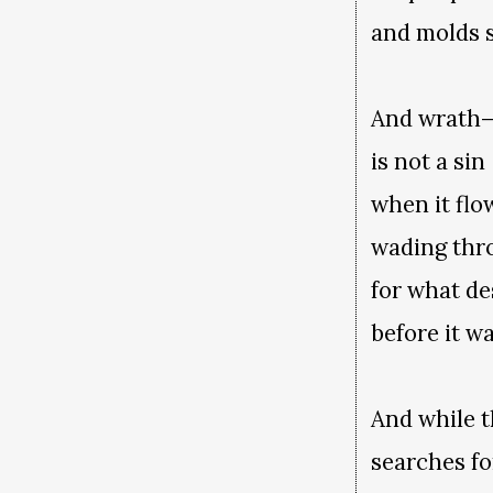
and molds si
And wrath
is not a sin
when it flo
wading thr
for what d
before it w
And while 
searches fo