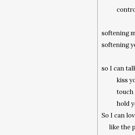
control
softening 
softening 
so I can ta
kiss y
touch y
hold y
So I can lo
like the p