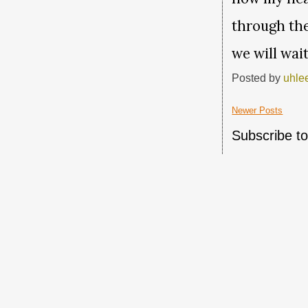
through the
we will wai
Posted by
uhle
Newer Posts
Subscribe t