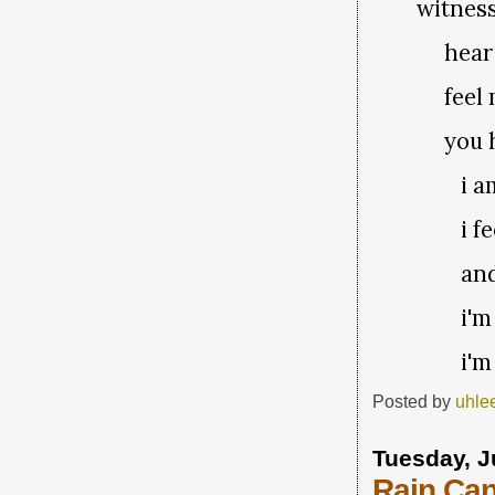
witness
hear m
feel m
you ha
i a
i f
and
i'm
i'm
Posted by
uhle
Tuesday, J
Rain Ca