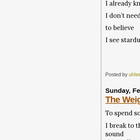
I already k
I don’t need
to believe
I see stardu
Posted by
uhle
Sunday, Fe
The Weig
To spend so
I break to t
sound