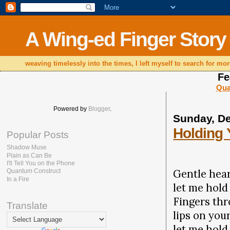
A Wing-ed Finger Story
weaving timelessly into the times, I left myself to search for mor
Fe
Qua
Powered by
Blogger
.
Sunday, D
Holding
Popular Posts
Shadow Muse
Plain as Can Be
I'll Tell You on the Phone
Gentle hear
Quantum Construct
In a Fire
let me hold
Fingers thr
Translate
lips on your
let me hold