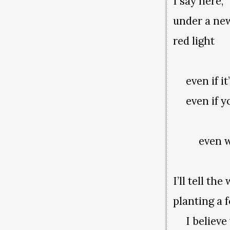
I say here,
under a ne
red light
even if it’
even if yo
even whe
I’ll tell t
planting a 
I believe