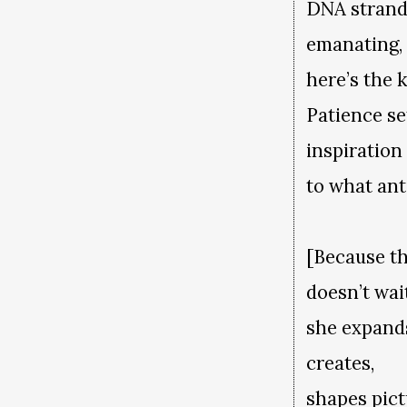
DNA strand
emanating
here’s the 
Patience se
inspiration
to what ant
[Because t
doesn’t wa
she expand
creates,
shapes pict