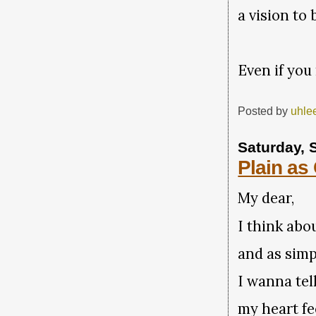
a vision t
Even if you
Posted by
uhle
Saturday, 
Plain as
My dear,
I think abo
and as simp
I wanna tel
my heart fee