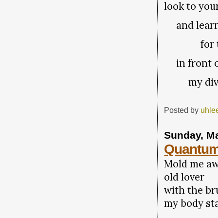
look to you
and learn
for the 
in front o
my divi
Posted by
uhle
Sunday, Ma
Quantum
Mold me a
old lover
with the br
my body st