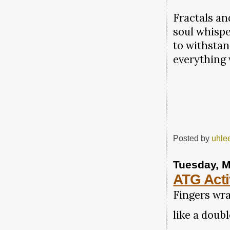
Fractals an
soul whispe
to withstan
everything
Posted by
uhle
Tuesday, M
ATG Acti
Fingers wr
like a doub