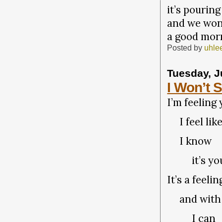
it’s pouring
and we won
a good mor
Posted by
uhle
Tuesday, J
I Won’t 
I’m feeling
I feel like
I know
it’s yo
It’s a feel
and with 
I can