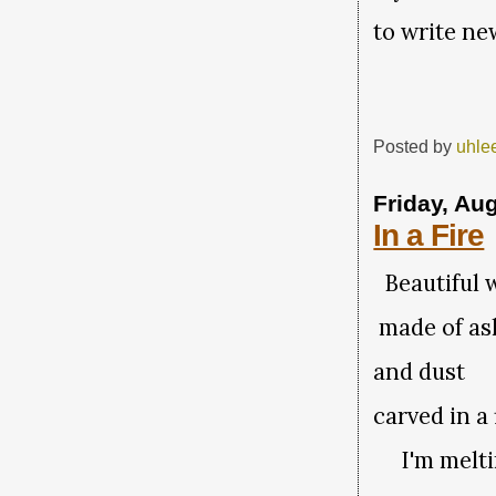
to write n
Posted by
uhle
Friday, Au
In a Fire
Beautiful
made of a
and dust
carved in a 
I'm meltin