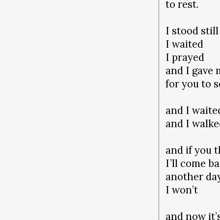
to rest.
I stood still
I waited
I prayed
and I gave
for you to 
and I waite
and I walk
and if you 
I’ll come b
another da
I won’t
and now it’