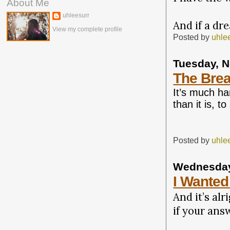
About Me
uhleesurr
And if a dre
View my complete profile
Posted by
uhle
Tuesday, 
The Brea
It’s much ha
than it is, to
Posted by
uhle
Wednesday
I Wanted
And it’s alr
if your answ