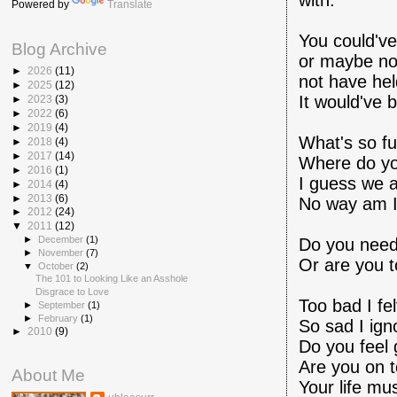
with.
Powered by
Translate
You could've
Blog Archive
or maybe not
►
2026
(11)
not have held
►
2025
(12)
It would've 
►
2023
(3)
►
2022
(6)
►
2019
(4)
What's so fu
►
2018
(4)
►
2017
(14)
Where do yo
►
2016
(1)
I guess we a
►
2014
(4)
►
2013
(6)
No way am I
►
2012
(24)
▼
2011
(12)
►
December
(1)
Do you need 
►
November
(7)
Or are you t
▼
October
(2)
The 101 to Looking Like an Asshole
Disgrace to Love
Too bad I fel
►
September
(1)
►
February
(1)
So sad I igno
►
2010
(9)
Do you feel 
Are you on t
About Me
Your life mu