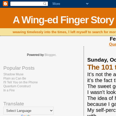
A Wing-ed Finger Story
weaving timelessly into the times, I left myself to search for mor
Fe
Qua
Powered by
Blogger
.
Sunday, Oc
The 101 
Popular Posts
It's not the
Shadow Muse
Plain as Can Be
it's the fac
I'll Tell You on the Phone
The sweet g
Quantum Construct
In a Fire
I wasn't loo
The idea of 
Translate
because I g
My self-per