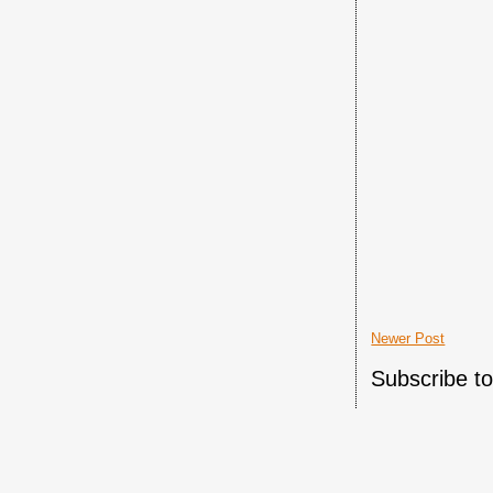
Newer Post
Subscribe t