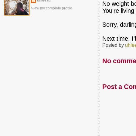
uhleesurr
No weight be
View my complete profile
You're livin
Sorry, darli
Next time, I
Posted by
uhle
No comme
Post a Co